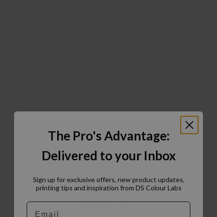
The Pro's Advantage:
Delivered to your Inbox
Sign up for exclusive offers, new product updates,
printing tips and inspiration from DS Colour Labs​
Email