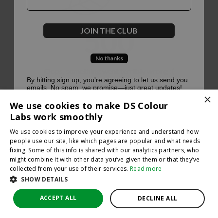
500
JOIN THE CLUB
No thanks
Oops, something went terribly wrong :(
By hitting sign up, you're agreeing to let us send you
emails. No spam, we promise—just great updates!
×
Return to homepage
We use cookies to make DS Colour
Back
Labs work smoothly
We use cookies to improve your experience and understand how
people use our site, like which pages are popular and what needs
fixing. Some of this info is shared with our analytics partners, who
might combine it with other data you’ve given them or that they’ve
collected from your use of their services.
Read more
SHOW DETAILS
ACCEPT ALL
DECLINE ALL