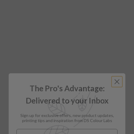
The Pro's Advantage:
Delivered to your Inbox
Sign up for exclusive offers, new product updates,
printing tips and inspiration from DS Colour Labs​
Email