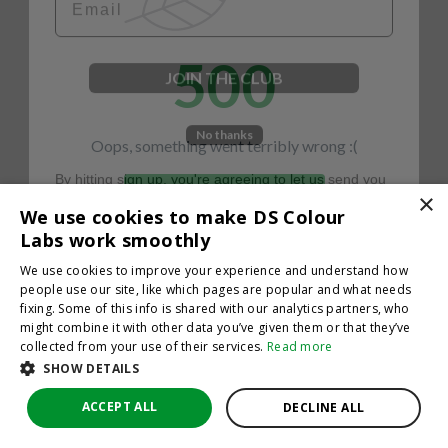
500
JOIN THE CLUB
No thanks
Oops, something went terribly wrong :(
By hitting sign up, you're agreeing to let us send you
emails. No spam, we promise—just great updates!
×
Return to homepage
We use cookies to make DS Colour
Back
Labs work smoothly
We use cookies to improve your experience and understand how
people use our site, like which pages are popular and what needs
fixing. Some of this info is shared with our analytics partners, who
might combine it with other data you’ve given them or that they’ve
collected from your use of their services.
Read more
SHOW DETAILS
ACCEPT ALL
DECLINE ALL