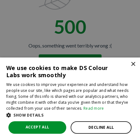
500
Oops, something went terribly wrong :(
×
Return to homepage
We use cookies to make DS Colour
Back
Labs work smoothly
We use cookies to improve your experience and understand how
people use our site, like which pages are popular and what needs
fixing. Some of this info is shared with our analytics partners, who
might combine it with other data you’ve given them or that they’ve
collected from your use of their services.
Read more
SHOW DETAILS
ACCEPT ALL
DECLINE ALL