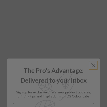
The Pro's Advantage:
Delivered to your Inbox
Sign up for exclusive offers, new product updates,
printing tips and inspiration from DS Colour Labs​
Email