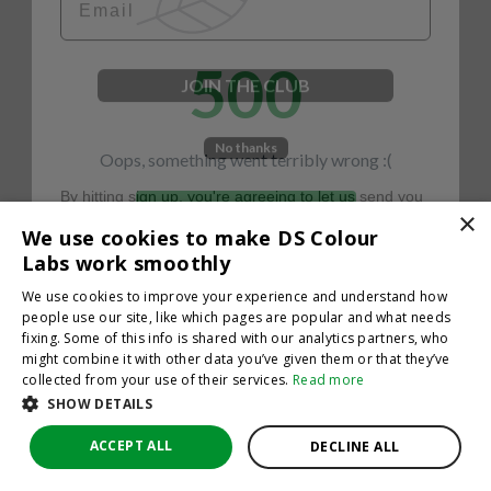
500
JOIN THE CLUB
No thanks
Oops, something went terribly wrong :(
By hitting sign up, you're agreeing to let us send you
emails. No spam, we promise—just great updates!
×
Return to homepage
We use cookies to make DS Colour
Back
Labs work smoothly
We use cookies to improve your experience and understand how
people use our site, like which pages are popular and what needs
fixing. Some of this info is shared with our analytics partners, who
might combine it with other data you’ve given them or that they’ve
collected from your use of their services.
Read more
SHOW DETAILS
ACCEPT ALL
DECLINE ALL