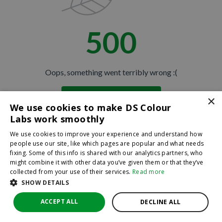
500
Oops, something went terribly wrong :(
×
Return to homepage
We use cookies to make DS Colour
Back
Labs work smoothly
We use cookies to improve your experience and understand how
people use our site, like which pages are popular and what needs
fixing. Some of this info is shared with our analytics partners, who
might combine it with other data you’ve given them or that they’ve
collected from your use of their services.
Read more
SHOW DETAILS
ACCEPT ALL
DECLINE ALL