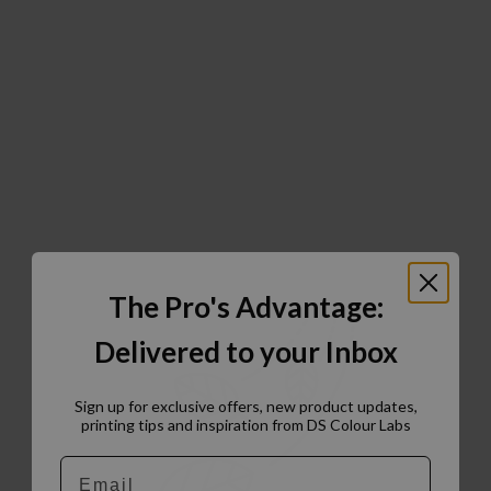
The Pro's Advantage:
Delivered to your Inbox
Sign up for exclusive offers, new product updates,
printing tips and inspiration from DS Colour Labs​
Email