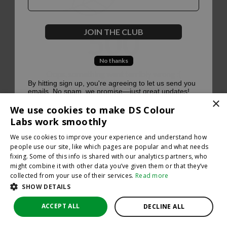
500
JOIN THE CLUB
No thanks
Oops, something went terribly wrong :(
By hitting sign up, you're agreeing to let us send you
emails. No spam, we promise—just great updates!
×
Return to homepage
We use cookies to make DS Colour
Back
Labs work smoothly
We use cookies to improve your experience and understand how
people use our site, like which pages are popular and what needs
fixing. Some of this info is shared with our analytics partners, who
might combine it with other data you’ve given them or that they’ve
collected from your use of their services.
Read more
SHOW DETAILS
ACCEPT ALL
DECLINE ALL