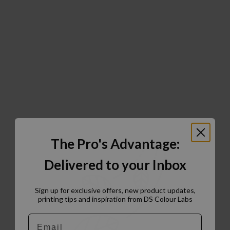
The Pro's Advantage:
Delivered to your Inbox
Sign up for exclusive offers, new product updates,
printing tips and inspiration from DS Colour Labs​
Email