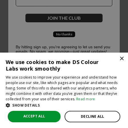
500
JOIN THE CLUB
No thanks
Oops, something went terribly wrong :(
By hitting sign up, you're agreeing to let us send you
emails. No spam, we promise—just great updates!
×
Return to homepage
We use cookies to make DS Colour
Back
Labs work smoothly
We use cookies to improve your experience and understand how
people use our site, like which pages are popular and what needs
fixing. Some of this info is shared with our analytics partners, who
might combine it with other data you’ve given them or that they’ve
collected from your use of their services.
Read more
SHOW DETAILS
ACCEPT ALL
DECLINE ALL