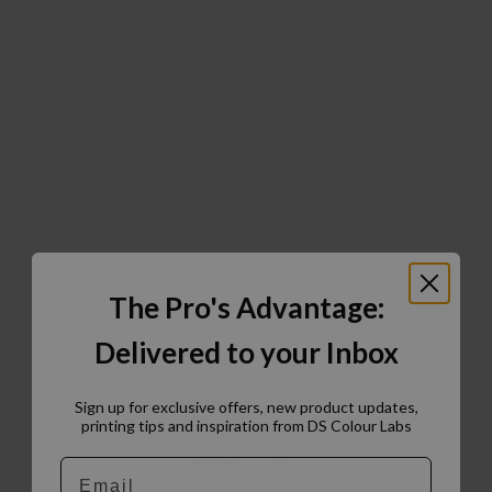
The Pro's Advantage:
Delivered to your Inbox
Sign up for exclusive offers, new product updates,
printing tips and inspiration from DS Colour Labs​
Email