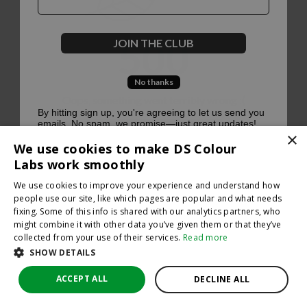
500
JOIN THE CLUB
No thanks
Oops, something went terribly wrong :(
By hitting sign up, you're agreeing to let us send you
emails. No spam, we promise—just great updates!
×
Return to homepage
We use cookies to make DS Colour
Back
Labs work smoothly
We use cookies to improve your experience and understand how
people use our site, like which pages are popular and what needs
fixing. Some of this info is shared with our analytics partners, who
might combine it with other data you’ve given them or that they’ve
collected from your use of their services.
Read more
SHOW DETAILS
ACCEPT ALL
DECLINE ALL