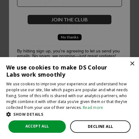
500
JOIN THE CLUB
No thanks
Oops, something went terribly wrong :(
By hitting sign up, you're agreeing to let us send you
emails. No spam, we promise—just great updates!
×
Return to homepage
We use cookies to make DS Colour
Back
Labs work smoothly
We use cookies to improve your experience and understand how
people use our site, like which pages are popular and what needs
fixing. Some of this info is shared with our analytics partners, who
might combine it with other data you’ve given them or that they’ve
collected from your use of their services.
Read more
SHOW DETAILS
ACCEPT ALL
DECLINE ALL