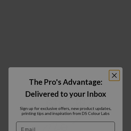
The Pro's Advantage:
Delivered to your Inbox
Sign up for exclusive offers, new product updates,
printing tips and inspiration from DS Colour Labs​
Email