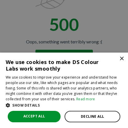
500
Oops, something went terribly wrong :(
×
Return to homepage
We use cookies to make DS Colour
Back
Labs work smoothly
We use cookies to improve your experience and understand how
people use our site, like which pages are popular and what needs
fixing. Some of this info is shared with our analytics partners, who
might combine it with other data you’ve given them or that they’ve
collected from your use of their services.
Read more
SHOW DETAILS
ACCEPT ALL
DECLINE ALL