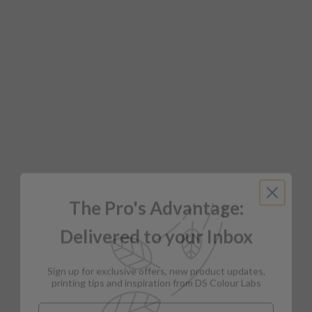
The Pro's Advantage:
Delivered to your Inbox
Sign up for exclusive offers, new product updates,
printing tips and inspiration from DS Colour Labs​
Email