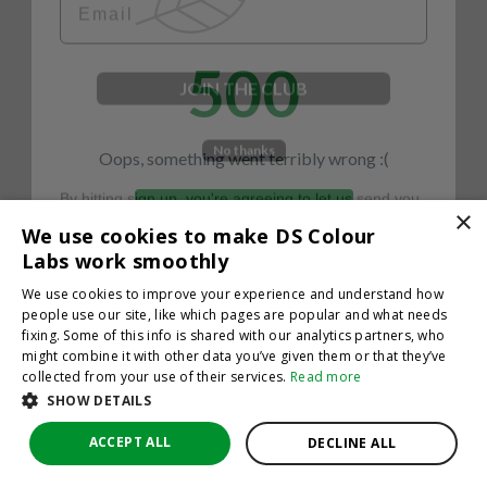
500
JOIN THE CLUB
No thanks
Oops, something went terribly wrong :(
By hitting sign up, you're agreeing to let us send you
emails. No spam, we promise—just great updates!
×
Return to homepage
We use cookies to make DS Colour
Back
Labs work smoothly
We use cookies to improve your experience and understand how
people use our site, like which pages are popular and what needs
fixing. Some of this info is shared with our analytics partners, who
might combine it with other data you’ve given them or that they’ve
collected from your use of their services.
Read more
SHOW DETAILS
ACCEPT ALL
DECLINE ALL