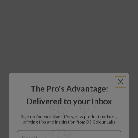
The Pro's Advantage:
Delivered to your Inbox
Sign up for exclusive offers, new product updates,
printing tips and inspiration from DS Colour Labs​
Email