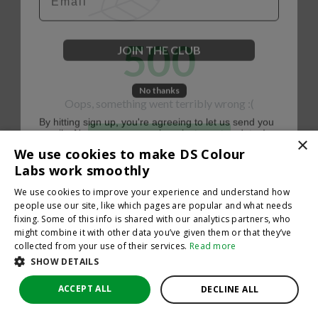
500
JOIN THE CLUB
No thanks
Oops, something went terribly wrong :(
By hitting sign up, you're agreeing to let us send you
emails. No spam, we promise—just great updates!
×
Return to homepage
We use cookies to make DS Colour
Back
Labs work smoothly
We use cookies to improve your experience and understand how
people use our site, like which pages are popular and what needs
fixing. Some of this info is shared with our analytics partners, who
might combine it with other data you’ve given them or that they’ve
collected from your use of their services.
Read more
SHOW DETAILS
ACCEPT ALL
DECLINE ALL