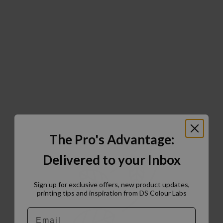
The Pro's Advantage:
Delivered to your Inbox
Sign up for exclusive offers, new product updates,
printing tips and inspiration from DS Colour Labs​
Email