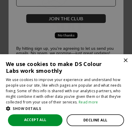
500
JOIN THE CLUB
No thanks
Oops, something went terribly wrong :(
By hitting sign up, you're agreeing to let us send you
emails. No spam, we promise—just great updates!
×
Return to homepage
We use cookies to make DS Colour
Back
Labs work smoothly
We use cookies to improve your experience and understand how
people use our site, like which pages are popular and what needs
fixing. Some of this info is shared with our analytics partners, who
might combine it with other data you’ve given them or that they’ve
collected from your use of their services.
Read more
SHOW DETAILS
ACCEPT ALL
DECLINE ALL