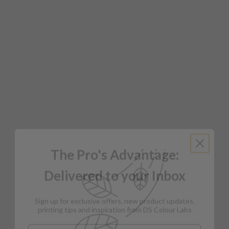
The Pro's Advantage:
Delivered to your Inbox
Sign up for exclusive offers, new product updates,
printing tips and inspiration from DS Colour Labs​
Email