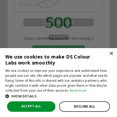
500
JOIN THE CLUB
No thanks
Oops, something went terribly wrong :(
By hitting sign up, you're agreeing to let us send you
emails. No spam, we promise—just great updates!
×
Return to homepage
We use cookies to make DS Colour
Back
Labs work smoothly
We use cookies to improve your experience and understand how
people use our site, like which pages are popular and what needs
fixing. Some of this info is shared with our analytics partners, who
might combine it with other data you’ve given them or that they’ve
collected from your use of their services.
Read more
SHOW DETAILS
ACCEPT ALL
DECLINE ALL