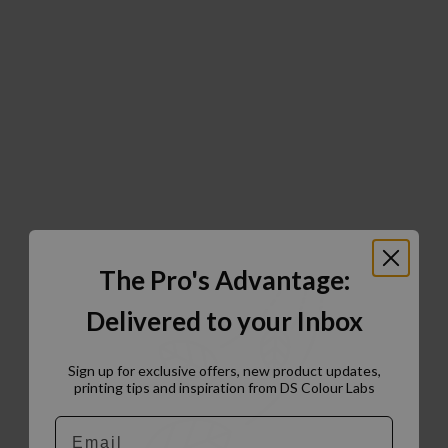
The Pro's Advantage:
Delivered to your Inbox
Sign up for exclusive offers, new product updates,
printing tips and inspiration from DS Colour Labs​
Email