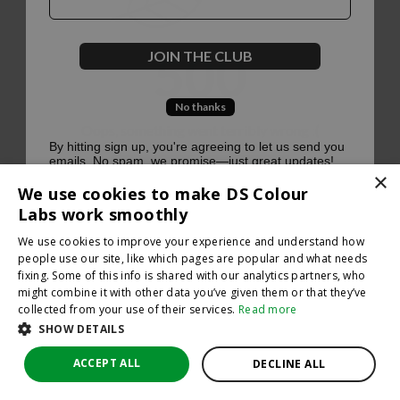
500
JOIN THE CLUB
No thanks
Oops, something went terribly wrong :(
By hitting sign up, you're agreeing to let us send you
emails. No spam, we promise—just great updates!
×
Return to homepage
We use cookies to make DS Colour
Back
Labs work smoothly
We use cookies to improve your experience and understand how
people use our site, like which pages are popular and what needs
fixing. Some of this info is shared with our analytics partners, who
might combine it with other data you’ve given them or that they’ve
collected from your use of their services.
Read more
SHOW DETAILS
ACCEPT ALL
DECLINE ALL