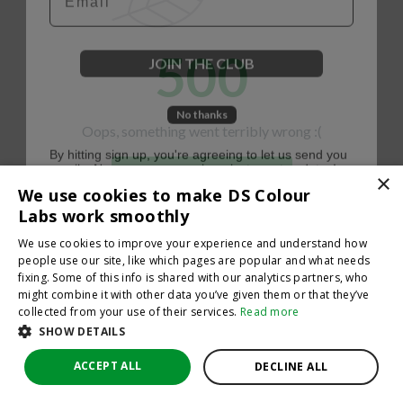
500
JOIN THE CLUB
No thanks
Oops, something went terribly wrong :(
By hitting sign up, you're agreeing to let us send you
emails. No spam, we promise—just great updates!
×
Return to homepage
We use cookies to make DS Colour
Back
Labs work smoothly
We use cookies to improve your experience and understand how
people use our site, like which pages are popular and what needs
fixing. Some of this info is shared with our analytics partners, who
might combine it with other data you’ve given them or that they’ve
collected from your use of their services.
Read more
SHOW DETAILS
ACCEPT ALL
DECLINE ALL