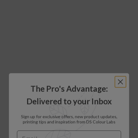
The Pro's Advantage:
Delivered to your Inbox
Sign up for exclusive offers, new product updates,
printing tips and inspiration from DS Colour Labs​
Email