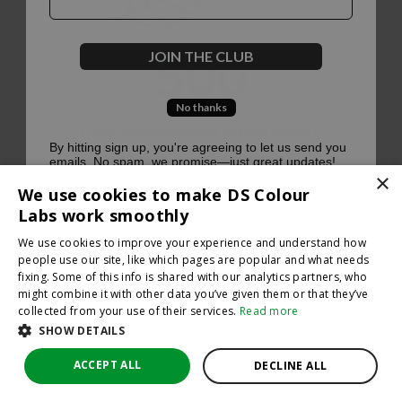
500
JOIN THE CLUB
No thanks
Oops, something went terribly wrong :(
By hitting sign up, you're agreeing to let us send you
emails. No spam, we promise—just great updates!
×
Return to homepage
We use cookies to make DS Colour
Back
Labs work smoothly
We use cookies to improve your experience and understand how
people use our site, like which pages are popular and what needs
fixing. Some of this info is shared with our analytics partners, who
might combine it with other data you’ve given them or that they’ve
collected from your use of their services.
Read more
SHOW DETAILS
ACCEPT ALL
DECLINE ALL