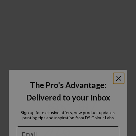
The Pro's Advantage:
Delivered to your Inbox
Sign up for exclusive offers, new product updates,
printing tips and inspiration from DS Colour Labs​
Email