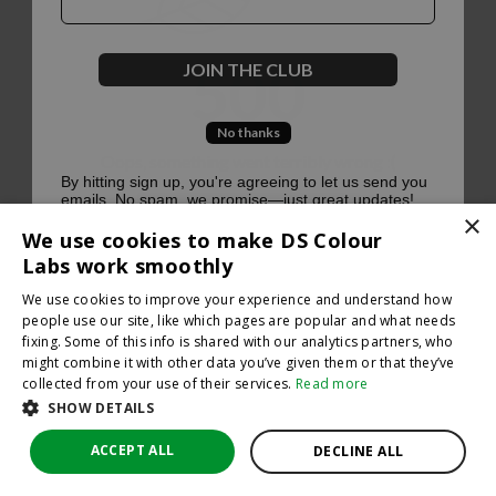
500
JOIN THE CLUB
No thanks
Oops, something went terribly wrong :(
By hitting sign up, you're agreeing to let us send you
emails. No spam, we promise—just great updates!
×
Return to homepage
We use cookies to make DS Colour
Back
Labs work smoothly
We use cookies to improve your experience and understand how
people use our site, like which pages are popular and what needs
fixing. Some of this info is shared with our analytics partners, who
might combine it with other data you’ve given them or that they’ve
collected from your use of their services.
Read more
SHOW DETAILS
ACCEPT ALL
DECLINE ALL