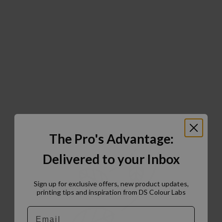
The Pro's Advantage:
Delivered to your Inbox
Sign up for exclusive offers, new product updates,
printing tips and inspiration from DS Colour Labs​
Email