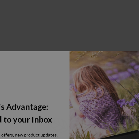
's Advantage:
 to your Inbox
e offers, new product updates,