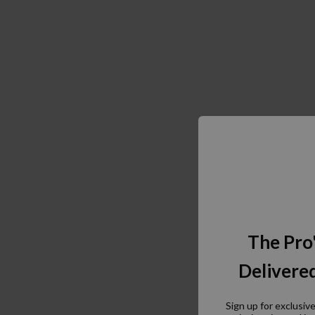
The Pro
Delivered
Sign up for exclusiv