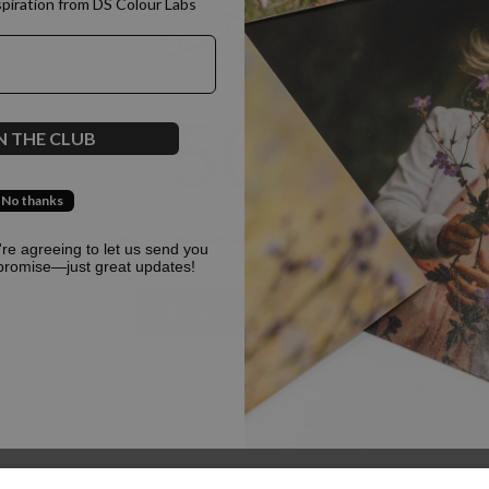
spiration from DS Colour Labs​
500
N THE CLUB
No thanks
Oops, something went terribly wrong :(
u're agreeing to let us send you
promise—just great updates!
Return to homepage
Back