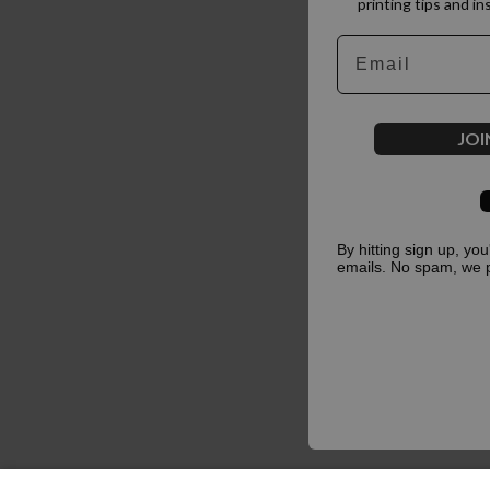
printing tips and in
Email
JOI
By hitting sign up, yo
emails. No spam, we 