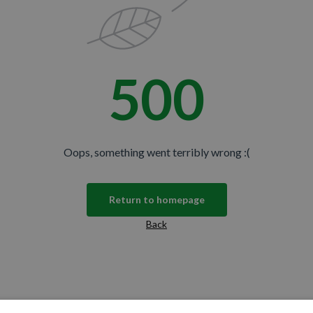
500
Oops, something went terribly wrong :(
Return to homepage
Back