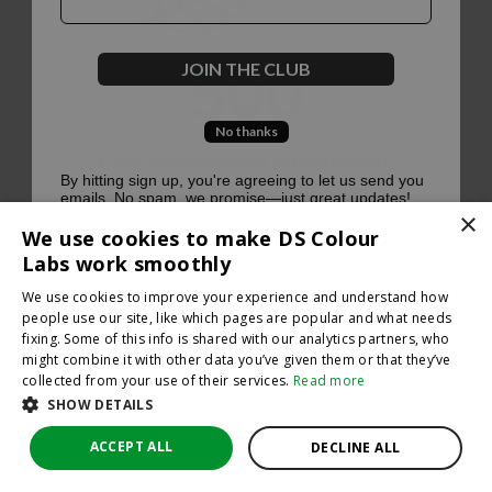
500
JOIN THE CLUB
No thanks
Oops, something went terribly wrong :(
By hitting sign up, you're agreeing to let us send you
emails. No spam, we promise—just great updates!
×
Return to homepage
We use cookies to make DS Colour
Back
Labs work smoothly
We use cookies to improve your experience and understand how
people use our site, like which pages are popular and what needs
fixing. Some of this info is shared with our analytics partners, who
might combine it with other data you’ve given them or that they’ve
collected from your use of their services.
Read more
SHOW DETAILS
ACCEPT ALL
DECLINE ALL