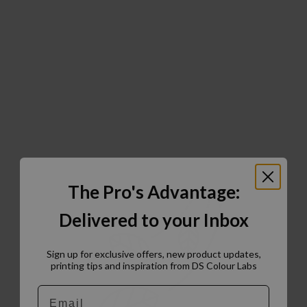
The Pro's Advantage:
Delivered to your Inbox
Sign up for exclusive offers, new product updates,
printing tips and inspiration from DS Colour Labs​
Email