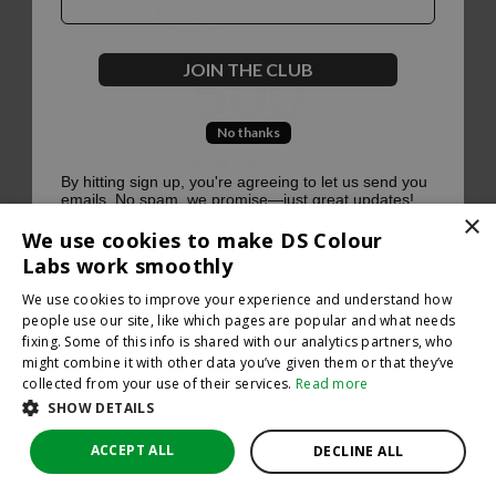
500
JOIN THE CLUB
No thanks
Oops, something went terribly wrong :(
By hitting sign up, you're agreeing to let us send you
emails. No spam, we promise—just great updates!
×
Return to homepage
We use cookies to make DS Colour
Back
Labs work smoothly
We use cookies to improve your experience and understand how
people use our site, like which pages are popular and what needs
fixing. Some of this info is shared with our analytics partners, who
might combine it with other data you’ve given them or that they’ve
collected from your use of their services.
Read more
SHOW DETAILS
ACCEPT ALL
DECLINE ALL