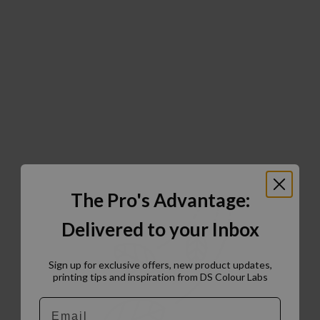
The Pro's Advantage:
Delivered to your Inbox
Sign up for exclusive offers, new product updates,
printing tips and inspiration from DS Colour Labs​
Email