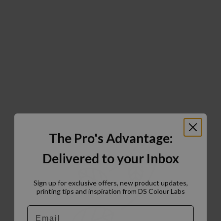
The Pro's Advantage:
Delivered to your Inbox
Sign up for exclusive offers, new product updates,
printing tips and inspiration from DS Colour Labs​
Email