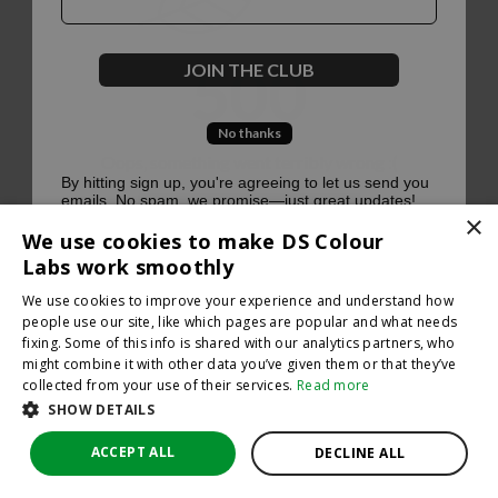
500
JOIN THE CLUB
No thanks
Oops, something went terribly wrong :(
By hitting sign up, you're agreeing to let us send you
emails. No spam, we promise—just great updates!
×
Return to homepage
We use cookies to make DS Colour
Back
Labs work smoothly
We use cookies to improve your experience and understand how
people use our site, like which pages are popular and what needs
fixing. Some of this info is shared with our analytics partners, who
might combine it with other data you’ve given them or that they’ve
collected from your use of their services.
Read more
SHOW DETAILS
ACCEPT ALL
DECLINE ALL