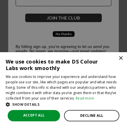
500
JOIN THE CLUB
No thanks
Oops, something went terribly wrong :(
By hitting sign up, you're agreeing to let us send you
emails. No spam, we promise—just great updates!
×
Return to homepage
We use cookies to make DS Colour
Back
Labs work smoothly
We use cookies to improve your experience and understand how
people use our site, like which pages are popular and what needs
fixing. Some of this info is shared with our analytics partners, who
might combine it with other data you’ve given them or that they’ve
collected from your use of their services.
Read more
SHOW DETAILS
ACCEPT ALL
DECLINE ALL