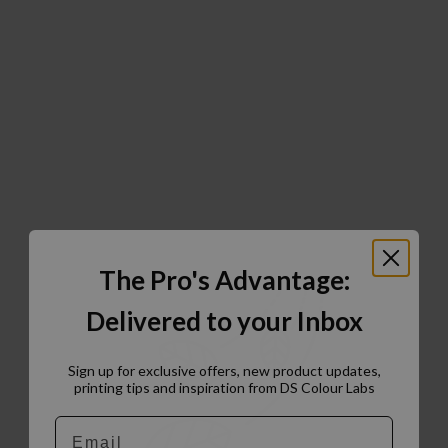
The Pro's Advantage:
Delivered to your Inbox
Sign up for exclusive offers, new product updates,
printing tips and inspiration from DS Colour Labs​
Email