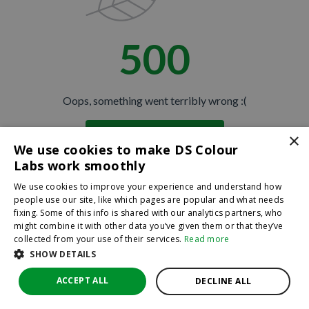
500
Oops, something went terribly wrong :(
×
Return to homepage
We use cookies to make DS Colour
Back
Labs work smoothly
We use cookies to improve your experience and understand how
people use our site, like which pages are popular and what needs
fixing. Some of this info is shared with our analytics partners, who
might combine it with other data you’ve given them or that they’ve
collected from your use of their services.
Read more
SHOW DETAILS
ACCEPT ALL
DECLINE ALL