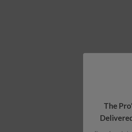
The Pro
Delivered
Sign up for exclusiv