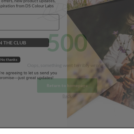
spiration from DS Colour Labs​
500
N THE CLUB
No thanks
Oops, something went terribly wrong :(
u're agreeing to let us send you
promise—just great updates!
Return to homepage
Back