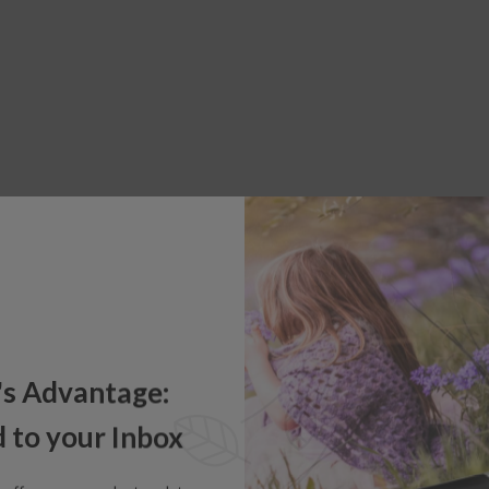
's Advantage:
 to your Inbox
e offers, new product updates,