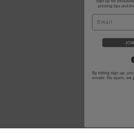
printing tips and in
Email
JOI
By hitting sign up, yo
emails. No spam, we 