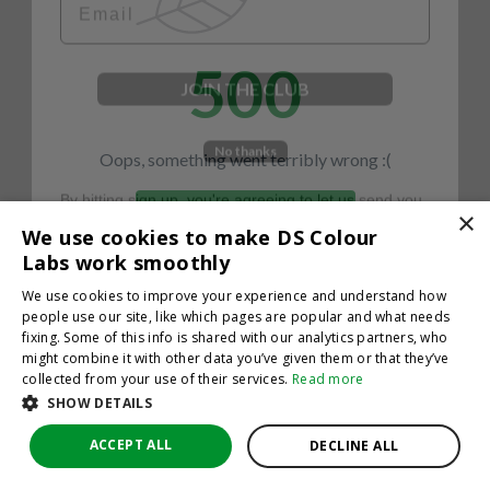
500
JOIN THE CLUB
No thanks
Oops, something went terribly wrong :(
By hitting sign up, you're agreeing to let us send you
emails. No spam, we promise—just great updates!
×
Return to homepage
We use cookies to make DS Colour
Back
Labs work smoothly
We use cookies to improve your experience and understand how
people use our site, like which pages are popular and what needs
fixing. Some of this info is shared with our analytics partners, who
might combine it with other data you’ve given them or that they’ve
collected from your use of their services.
Read more
SHOW DETAILS
ACCEPT ALL
DECLINE ALL