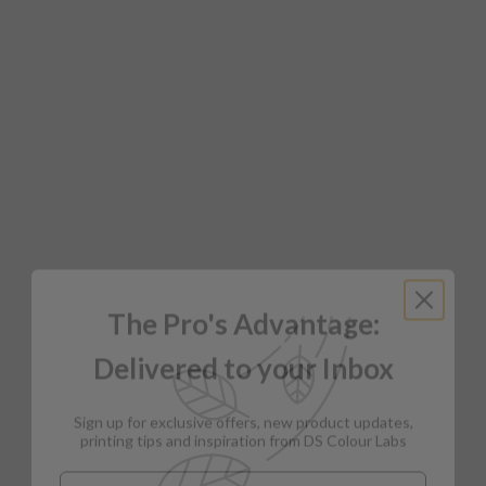
The Pro's Advantage:
Delivered to your Inbox
Sign up for exclusive offers, new product updates,
printing tips and inspiration from DS Colour Labs​
Email