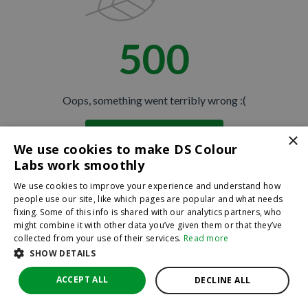
500
Oops, something went terribly wrong :(
×
Return to homepage
We use cookies to make DS Colour
Back
Labs work smoothly
We use cookies to improve your experience and understand how
people use our site, like which pages are popular and what needs
fixing. Some of this info is shared with our analytics partners, who
might combine it with other data you’ve given them or that they’ve
collected from your use of their services.
Read more
SHOW DETAILS
ACCEPT ALL
DECLINE ALL