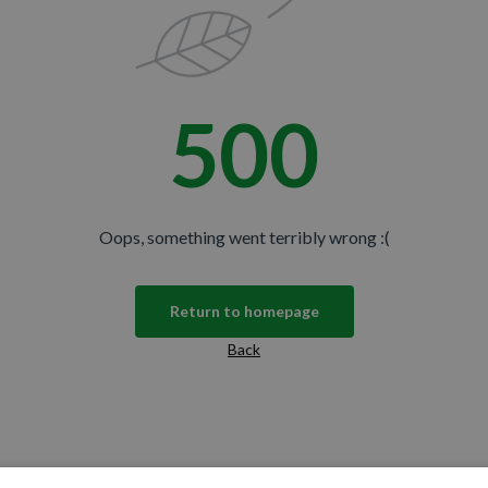
500
Oops, something went terribly wrong :(
Return to homepage
Back