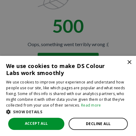
500
Oops, something went terribly wrong :(
×
Return to homepage
We use cookies to make DS Colour
Back
Labs work smoothly
We use cookies to improve your experience and understand how
people use our site, like which pages are popular and what needs
fixing. Some of this info is shared with our analytics partners, who
might combine it with other data you’ve given them or that they’ve
collected from your use of their services.
Read more
SHOW DETAILS
ACCEPT ALL
DECLINE ALL