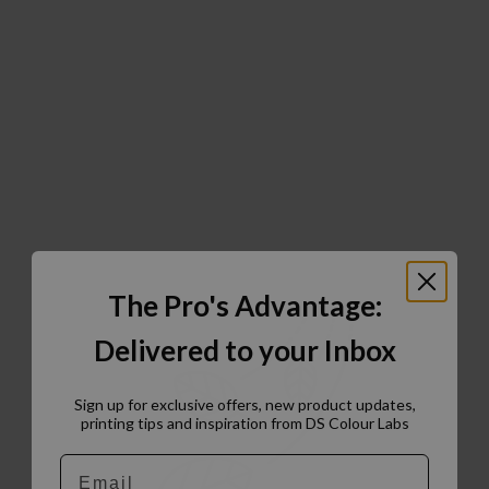
The Pro's Advantage:
Delivered to your Inbox
Sign up for exclusive offers, new product updates,
printing tips and inspiration from DS Colour Labs​
Email