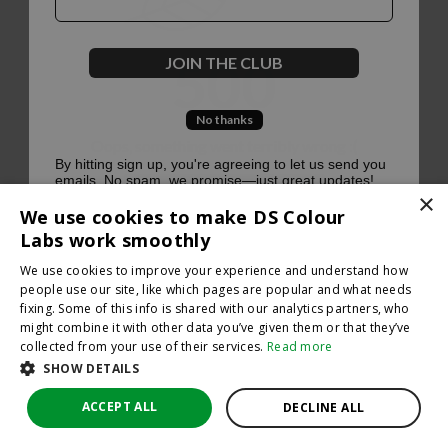
500
JOIN THE CLUB
No thanks
Oops, something went terribly wrong :(
By hitting sign up, you're agreeing to let us send you
emails. No spam, we promise—just great updates!
×
Return to homepage
We use cookies to make DS Colour
Back
Labs work smoothly
We use cookies to improve your experience and understand how
people use our site, like which pages are popular and what needs
fixing. Some of this info is shared with our analytics partners, who
might combine it with other data you’ve given them or that they’ve
collected from your use of their services.
Read more
SHOW DETAILS
ACCEPT ALL
DECLINE ALL