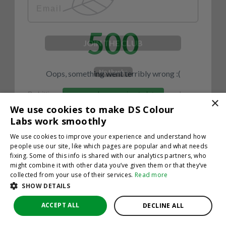
500
JOIN THE CLUB
No thanks
Oops, something went terribly wrong :(
By hitting sign up, you're agreeing to let us send you
emails. No spam, we promise—just great updates!
×
Return to homepage
We use cookies to make DS Colour
Back
Labs work smoothly
We use cookies to improve your experience and understand how
people use our site, like which pages are popular and what needs
fixing. Some of this info is shared with our analytics partners, who
might combine it with other data you’ve given them or that they’ve
collected from your use of their services.
Read more
SHOW DETAILS
ACCEPT ALL
DECLINE ALL