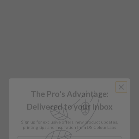
The Pro's Advantage:
Delivered to your Inbox
Sign up for exclusive offers, new product updates,
printing tips and inspiration from DS Colour Labs​
Email