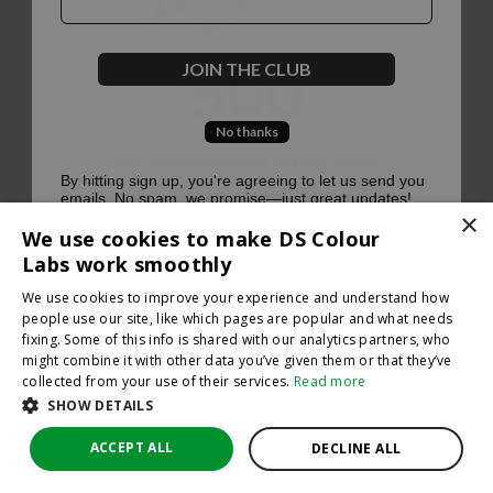
500
JOIN THE CLUB
No thanks
Oops, something went terribly wrong :(
By hitting sign up, you're agreeing to let us send you
emails. No spam, we promise—just great updates!
×
Return to homepage
We use cookies to make DS Colour
Back
Labs work smoothly
We use cookies to improve your experience and understand how
people use our site, like which pages are popular and what needs
fixing. Some of this info is shared with our analytics partners, who
might combine it with other data you’ve given them or that they’ve
collected from your use of their services.
Read more
SHOW DETAILS
ACCEPT ALL
DECLINE ALL