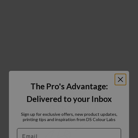
The Pro's Advantage:
Delivered to your Inbox
Sign up for exclusive offers, new product updates,
printing tips and inspiration from DS Colour Labs​
Email