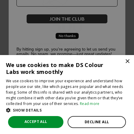
500
JOIN THE CLUB
No thanks
Oops, something went terribly wrong :(
By hitting sign up, you're agreeing to let us send you
emails. No spam, we promise—just great updates!
×
Return to homepage
We use cookies to make DS Colour
Back
Labs work smoothly
We use cookies to improve your experience and understand how
people use our site, like which pages are popular and what needs
fixing. Some of this info is shared with our analytics partners, who
might combine it with other data you’ve given them or that they’ve
collected from your use of their services.
Read more
SHOW DETAILS
ACCEPT ALL
DECLINE ALL