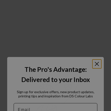
The Pro's Advantage:
Delivered to your Inbox
Sign up for exclusive offers, new product updates,
printing tips and inspiration from DS Colour Labs​
Email