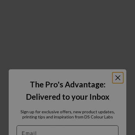
The Pro's Advantage:
Delivered to your Inbox
Sign up for exclusive offers, new product updates,
printing tips and inspiration from DS Colour Labs​
Email