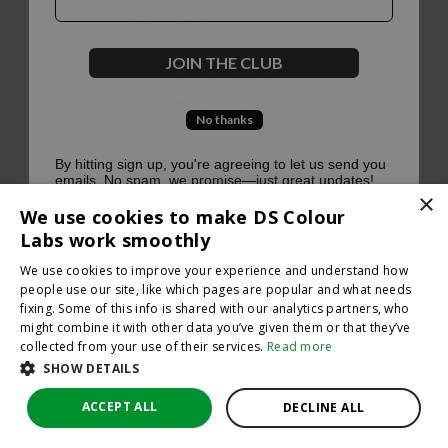
500
JOIN THE CLUB
No thanks
Oops, something went terribly wrong :(
By hitting sign up, you're agreeing to let us send you
emails. No spam, we promise—just great updates!
×
Return to homepage
We use cookies to make DS Colour
Back
Labs work smoothly
We use cookies to improve your experience and understand how
people use our site, like which pages are popular and what needs
fixing. Some of this info is shared with our analytics partners, who
might combine it with other data you’ve given them or that they’ve
collected from your use of their services.
Read more
SHOW DETAILS
ACCEPT ALL
DECLINE ALL