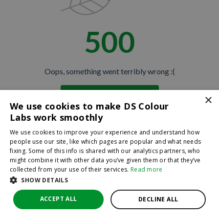
500
Oops, something went terribly wrong :(
×
Return to homepage
We use cookies to make DS Colour
Back
Labs work smoothly
We use cookies to improve your experience and understand how
people use our site, like which pages are popular and what needs
fixing. Some of this info is shared with our analytics partners, who
might combine it with other data you’ve given them or that they’ve
collected from your use of their services.
Read more
SHOW DETAILS
ACCEPT ALL
DECLINE ALL