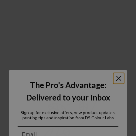
The Pro's Advantage:
Delivered to your Inbox
Sign up for exclusive offers, new product updates,
printing tips and inspiration from DS Colour Labs​
Email