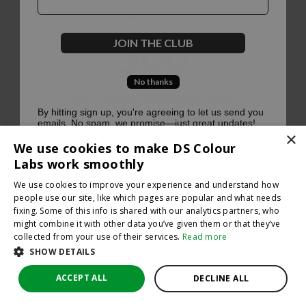
500
JOIN THE CLUB
No thanks
Oops, something went terribly wrong :(
By hitting sign up, you're agreeing to let us send you
emails. No spam, we promise—just great updates!
×
Return to homepage
We use cookies to make DS Colour
Back
Labs work smoothly
We use cookies to improve your experience and understand how
people use our site, like which pages are popular and what needs
fixing. Some of this info is shared with our analytics partners, who
might combine it with other data you’ve given them or that they’ve
collected from your use of their services.
Read more
SHOW DETAILS
ACCEPT ALL
DECLINE ALL