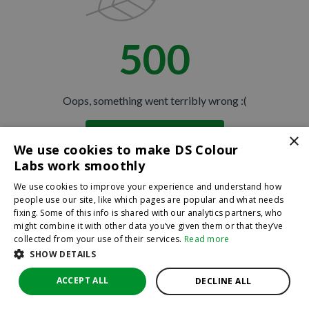
500
Oops, something went terribly wrong :(
×
Return to homepage
We use cookies to make DS Colour
Back
Labs work smoothly
We use cookies to improve your experience and understand how
people use our site, like which pages are popular and what needs
fixing. Some of this info is shared with our analytics partners, who
might combine it with other data you’ve given them or that they’ve
collected from your use of their services.
Read more
SHOW DETAILS
ACCEPT ALL
DECLINE ALL