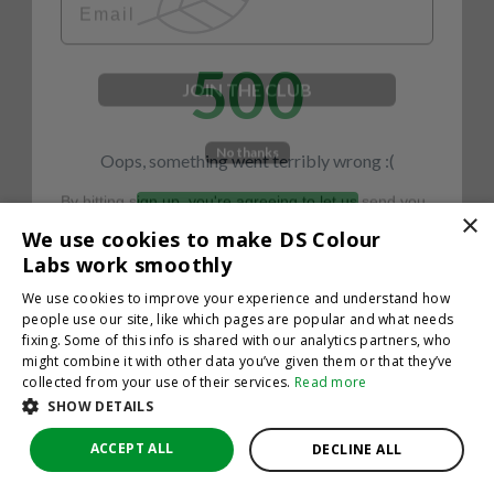
500
JOIN THE CLUB
No thanks
Oops, something went terribly wrong :(
By hitting sign up, you're agreeing to let us send you
emails. No spam, we promise—just great updates!
×
Return to homepage
We use cookies to make DS Colour
Back
Labs work smoothly
We use cookies to improve your experience and understand how
people use our site, like which pages are popular and what needs
fixing. Some of this info is shared with our analytics partners, who
might combine it with other data you’ve given them or that they’ve
collected from your use of their services.
Read more
SHOW DETAILS
ACCEPT ALL
DECLINE ALL