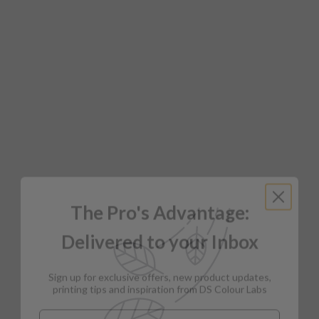
The Pro's Advantage:
Delivered to your Inbox
Sign up for exclusive offers, new product updates,
printing tips and inspiration from DS Colour Labs​
Email