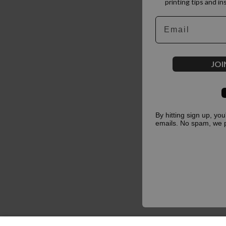
printing tips and in
Email
JOI
By hitting sign up, yo
emails. No spam, we 