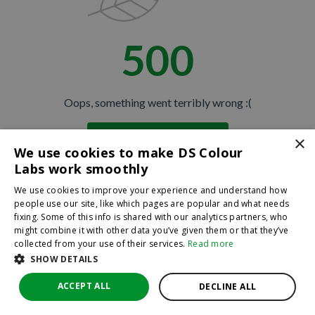
500
Oops, something went terribly wrong :(
×
Return to homepage
We use cookies to make DS Colour
Back
Labs work smoothly
We use cookies to improve your experience and understand how
people use our site, like which pages are popular and what needs
fixing. Some of this info is shared with our analytics partners, who
might combine it with other data you’ve given them or that they’ve
collected from your use of their services.
Read more
SHOW DETAILS
ACCEPT ALL
DECLINE ALL