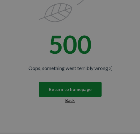
500
Oops, something went terribly wrong :(
Return to homepage
Back