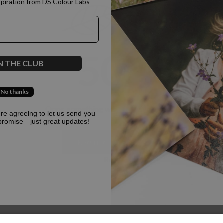
spiration from DS Colour Labs​
500
N THE CLUB
No thanks
Oops, something went terribly wrong :(
u're agreeing to let us send you
promise—just great updates!
Return to homepage
Back