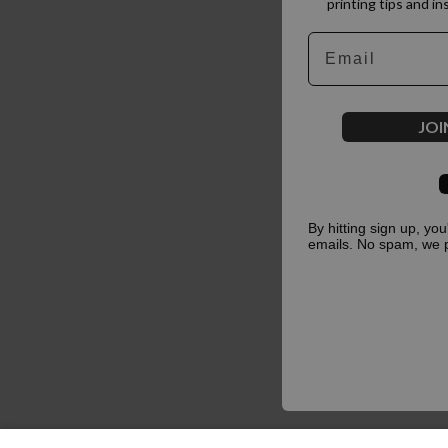
printing tips and in
Email
JOI
By hitting sign up, yo
emails. No spam, we 