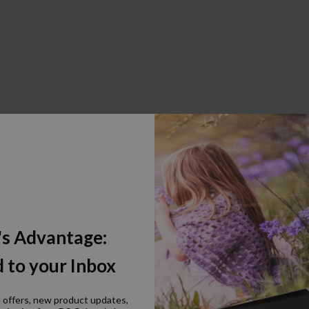
's Advantage:
 to your Inbox
e offers, new product updates,