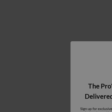
The Pro
Delivered
Sign up for exclusiv