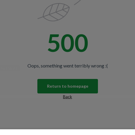
spiration from DS Colour Labs​
500
N THE CLUB
No thanks
Oops, something went terribly wrong :(
u're agreeing to let us send you
promise—just great updates!
Return to homepage
Back