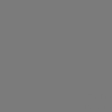
The Pro
Delivered
Sign up for exclusiv