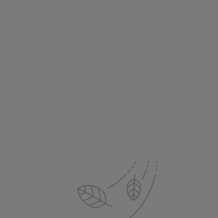
's Advantage:
 to your Inbox
e offers, new product updates,