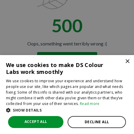
500
Oops, something went terribly wrong :(
×
Return to homepage
We use cookies to make DS Colour
Back
Labs work smoothly
We use cookies to improve your experience and understand how
people use our site, like which pages are popular and what needs
fixing. Some of this info is shared with our analytics partners, who
might combine it with other data you’ve given them or that they’ve
collected from your use of their services.
Read more
SHOW DETAILS
ACCEPT ALL
DECLINE ALL