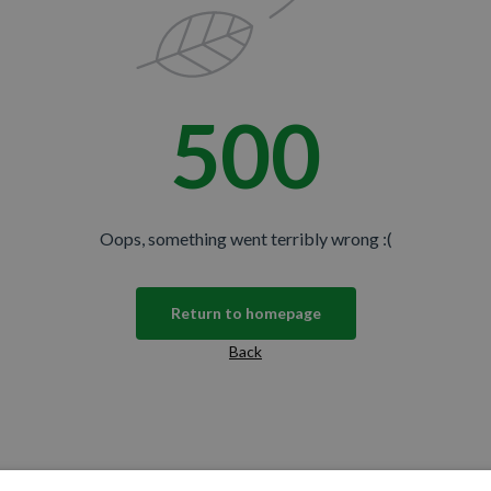
500
Oops, something went terribly wrong :(
Return to homepage
Back