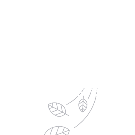
The Pro's Advantage:
Delivered to your Inbox
Sign up for exclusive offers, new product updates,
printing tips and inspiration from DS Colour Labs​
Email