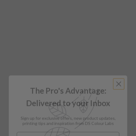
The Pro's Advantage:
Delivered to your Inbox
Sign up for exclusive offers, new product updates,
printing tips and inspiration from DS Colour Labs​
Email