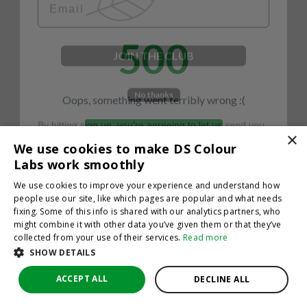
500
JOIN THE CLUB
No thanks
Oops, something went terribly wrong :(
By hitting sign up, you're agreeing to let us send you
emails. No spam, we promise—just great updates!
×
Return to homepage
We use cookies to make DS Colour
Back
Labs work smoothly
We use cookies to improve your experience and understand how
people use our site, like which pages are popular and what needs
fixing. Some of this info is shared with our analytics partners, who
might combine it with other data you’ve given them or that they’ve
collected from your use of their services.
Read more
SHOW DETAILS
ACCEPT ALL
DECLINE ALL