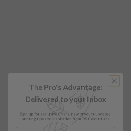
The Pro's Advantage:
Delivered to your Inbox
Sign up for exclusive offers, new product updates,
printing tips and inspiration from DS Colour Labs​
Email