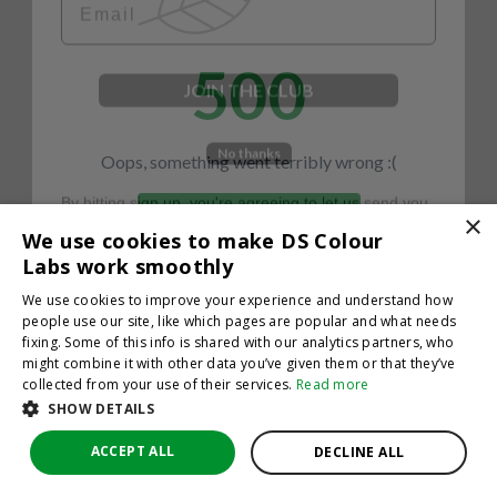
500
JOIN THE CLUB
No thanks
Oops, something went terribly wrong :(
By hitting sign up, you're agreeing to let us send you
emails. No spam, we promise—just great updates!
×
Return to homepage
We use cookies to make DS Colour
Back
Labs work smoothly
We use cookies to improve your experience and understand how
people use our site, like which pages are popular and what needs
fixing. Some of this info is shared with our analytics partners, who
might combine it with other data you’ve given them or that they’ve
collected from your use of their services.
Read more
SHOW DETAILS
ACCEPT ALL
DECLINE ALL