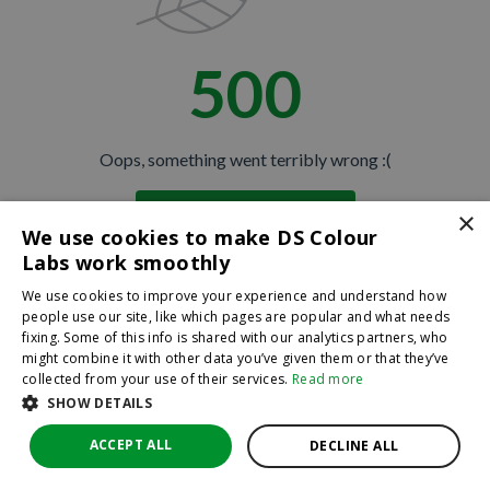
500
Oops, something went terribly wrong :(
×
Return to homepage
We use cookies to make DS Colour
Back
Labs work smoothly
We use cookies to improve your experience and understand how
people use our site, like which pages are popular and what needs
fixing. Some of this info is shared with our analytics partners, who
might combine it with other data you’ve given them or that they’ve
collected from your use of their services.
Read more
SHOW DETAILS
ACCEPT ALL
DECLINE ALL